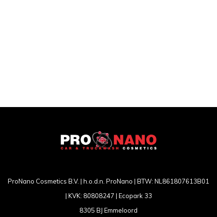
ProNano Cosmetics B.V. | h.o.d.n. ProNano | BTW: NL861807613B01
| KVK: 80808247 | Ecopark 33
8305 BJ Emmeloord