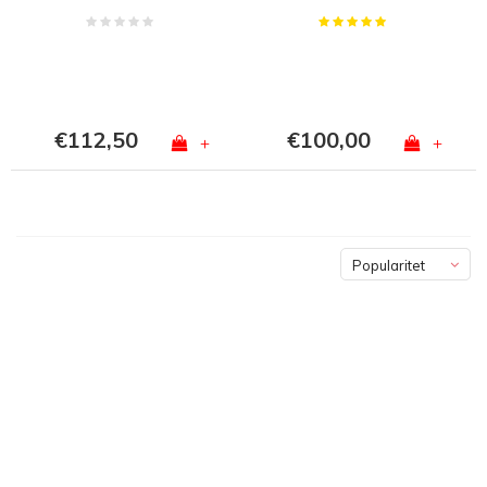
€112,50
€100,00
+
+
Popularitet