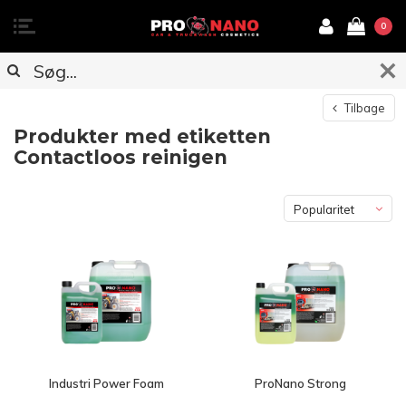
0
Tilbage
Produkter med etiketten
Contactloos reinigen
Popularitet
Industri Power Foam
ProNano Strong