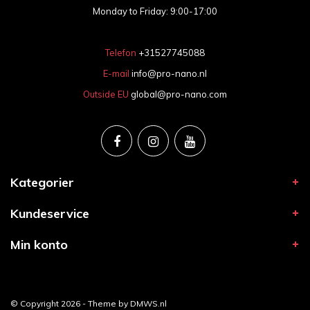
Monday to Friday: 9:00-17:00
Telefon
+31527745088
E-mail
info@pro-nano.nl
Outside EU
global@pro-nano.com
Kategorier
Kundeservice
Min konto
© Copyright 2026 - Theme by
DMWS.nl