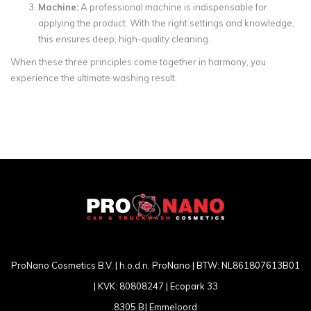
Machine:
A professional machine is indispensable for
applying the product. With the right settings and knowledge,
this ensures deep, high-quality cleaning.
When these three principles come together in harmony, you
experience the ultimate washing result.
ProNano Cosmetics B.V. | h.o.d.n. ProNano | BTW: NL861807613B01
| KVK: 80808247 | Ecopark 33
8305 BJ Emmeloord