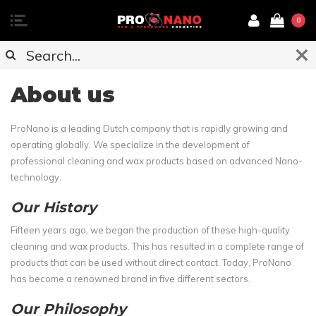
0
About us
ProNano is a leading Dutch company that is rapidly growing and
operating globally. We specialize in the development of
professional cleaning and wax products based on advanced Nano-
technology.
Our History
Fifteen years ago, we began the production of these high-quality
cleaning and wax products. This has resulted in a complete range of
products that can be used without direct contact. Today, ProNano
has become a renowned brand in five different sectors.
Our Philosophy