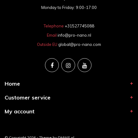
Monday to Friday: 9:00-17:00
Telephone
+31527745088
Email
info@pro-nano.nl
Outside EU
global@pro-nano.com
Home
Customer service
My account
© Copyright 2026 - Theme by
DMWS.nl