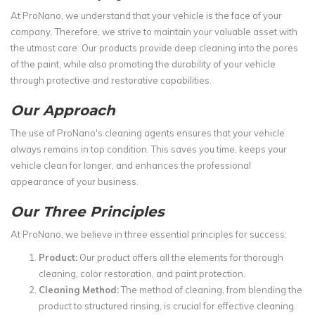
At ProNano, we understand that your vehicle is the face of your
company. Therefore, we strive to maintain your valuable asset with
the utmost care. Our products provide deep cleaning into the pores
of the paint, while also promoting the durability of your vehicle
through protective and restorative capabilities.
Our Approach
The use of ProNano's cleaning agents ensures that your vehicle
always remains in top condition. This saves you time, keeps your
vehicle clean for longer, and enhances the professional
appearance of your business.
Our Three Principles
At ProNano, we believe in three essential principles for success:
Product:
Our product offers all the elements for thorough
cleaning, color restoration, and paint protection.
Cleaning Method:
The method of cleaning, from blending the
product to structured rinsing, is crucial for effective cleaning.