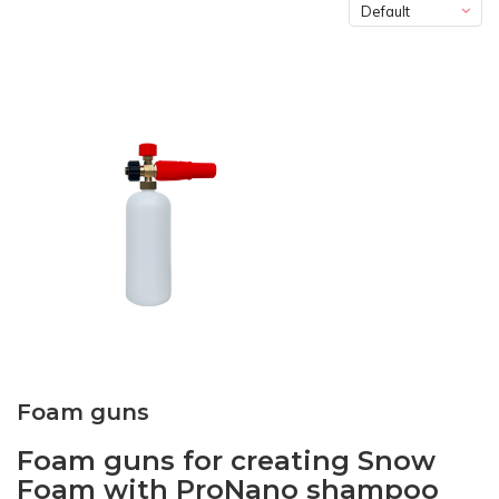
Default
Foam guns
Foam guns for creating Snow
Foam with ProNano shampoo