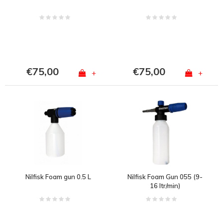
€75,00
€75,00
+
+
Nilfisk Foam gun 0.5 L
Nilfisk Foam Gun 055 (9-
16 ltr/min)