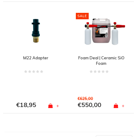
SALE
M22 Adapter
Foam Deal | Ceramic SiO
Foam
€625,00
€18,95
€550,00
+
+