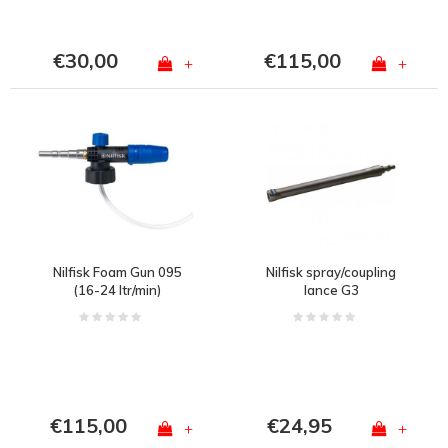
€30,00
€115,00
+
+
Nilfisk Foam Gun 095
Nilfisk spray/coupling
(16-24 ltr/min)
lance G3
€115,00
€24,95
+
+