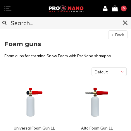
0
Back
Foam guns
Foam guns for creating Snow Foam with ProNano shampoo
Default
Universal Foam Gun 1L
Alto Foam Gun 1L