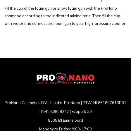
Fill the cup of the foam gun or snow foam gun with the ProNano
shampoo according to the indicated mixing ratio. Then fill the cup
with water and connect the foam gun to your high-pressure cleaner.
ProNano Cosmetics B.V. | h.o.d.n. ProNano | BTW: NL861807613B01
| KVK: 80808247 | Ecopark 33
8305 BJ Emmeloord
Monday to Friday: 9:00-17:00