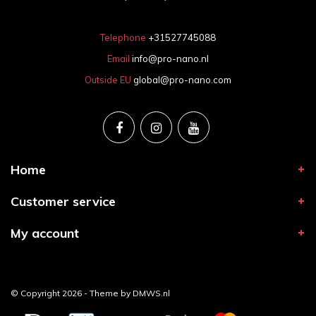
Telephone
+31527745088
Email
info@pro-nano.nl
Outside EU
global@pro-nano.com
Home
Customer service
My account
© Copyright 2026 - Theme by
DMWS.nl