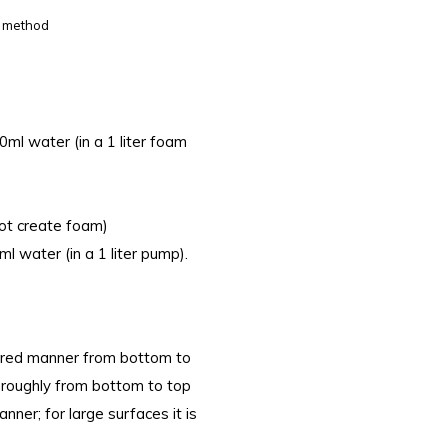
m method
l water (in a 1 liter foam
ot create foam)
 water (in a 1 liter pump).
tured manner from bottom to
oroughly from bottom to top
nner; for large surfaces it is