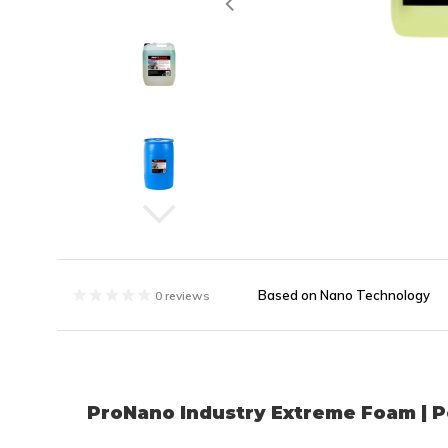
Based on Nano Technology
0 reviews
ProNano Industry Extreme Foam | P