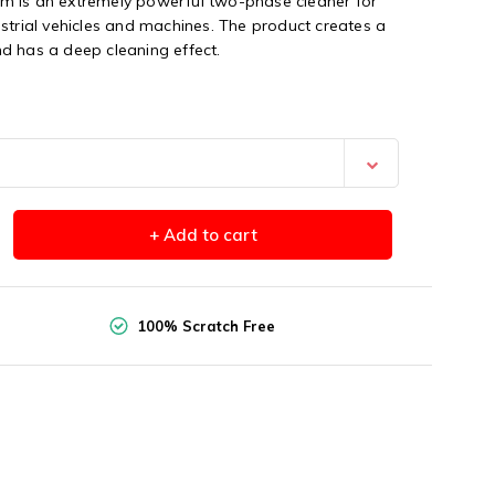
m is an extremely powerful two-phase cleaner for
strial vehicles and machines. The product creates a
d has a deep cleaning effect.
+ Add to cart
100% Scratch Free