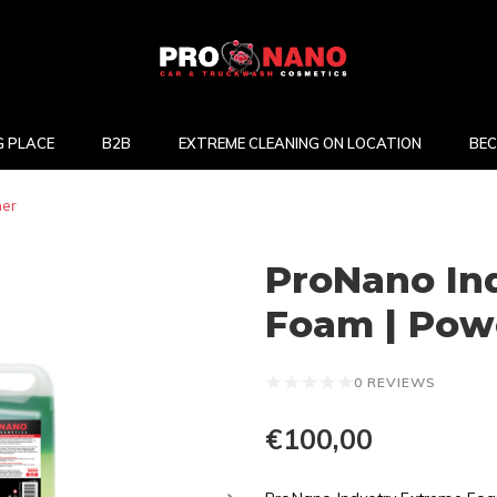
 PLACE
B2B
EXTREME CLEANING ON LOCATION
BEC
ner
ProNano In
Foam | Powe
0 REVIEWS
€100,00