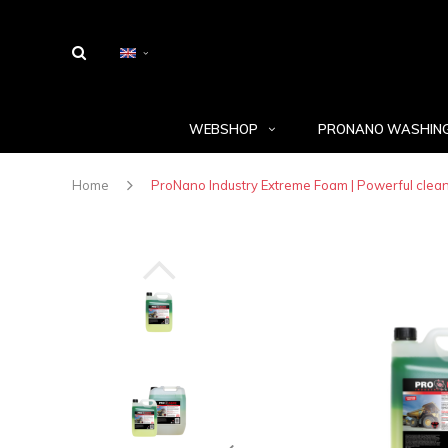
WEBSHOP
PRONANO WASHING
Home
ProNano Industry Extreme Foam | Powerful clea