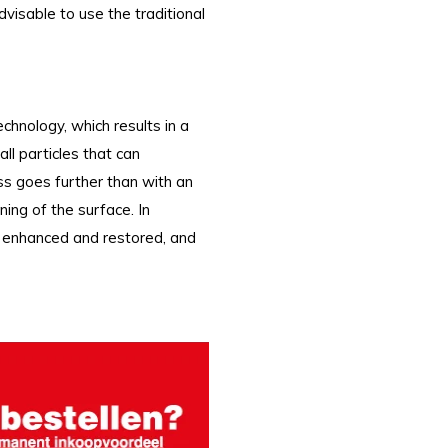
advisable to use the traditional
nology, which results in a
ll particles that can
ss goes further than with an
ing of the surface. In
re enhanced and restored, and