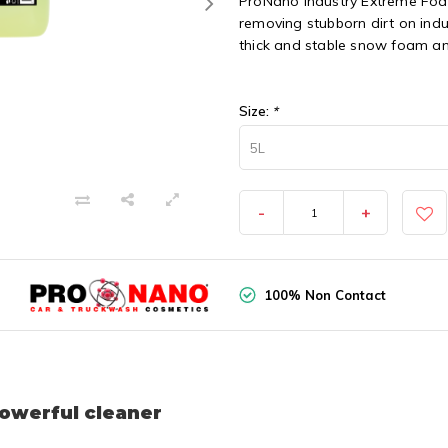
ProNano Industry Extreme Foa
removing stubborn dirt on indu
thick and stable snow foam an
Size:
*
5L
-
+
100% Non Contact
owerful cleaner