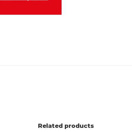
Related products