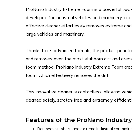
ProNano Industry Extreme Foam is a powerful two-p
developed for industrial vehicles and machinery, and
effective cleaner effortlessly removes extreme an
large vehicles and machinery.
Thanks to its advanced formula, the product penetr
and removes even the most stubborn dirt and greas
foam method, ProNano Industry Extreme Foam creat
foam, which effectively removes the dirt.
This innovative cleaner is contactless, allowing veh
cleaned safely, scratch-free and extremely efficientl
Features of the ProNano Industr
Removes stubborn and extreme industrial contamina