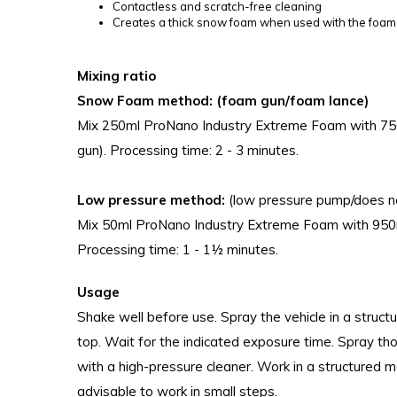
Contactless and scratch-free cleaning
Creates a thick snow foam when used with the foa
Mixing ratio
Snow Foam method: (foam gun/foam lance)
Mix 250ml ProNano Industry Extreme Foam with 750m
gun). Processing time: 2 - 3 minutes.
Low pressure method:
(low pressure pump/does n
Mix 50ml ProNano Industry Extreme Foam with 950ml
Processing time: 1 - 1½ minutes.
Usage
Shake well before use. Spray the vehicle in a struc
top. Wait for the indicated exposure time. Spray th
with a high-pressure cleaner. Work in a structured ma
advisable to work in small steps.