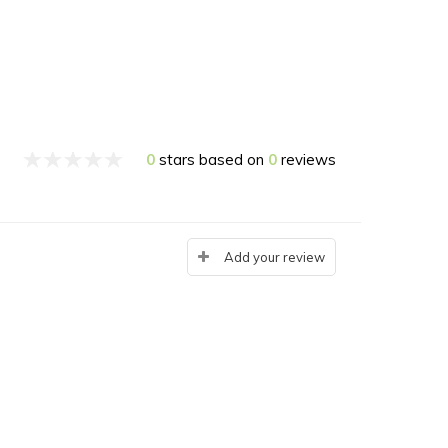
0
stars based on
0
reviews
Add your review