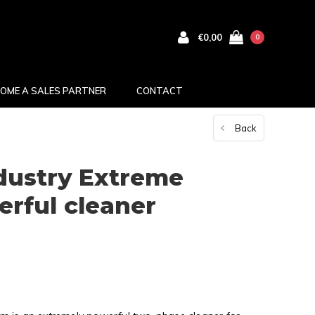
€0,00
0
OME A SALES PARTNER
CONTACT
Back
dustry Extreme
rful cleaner