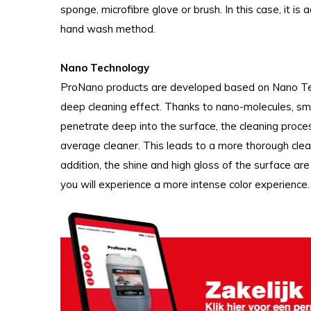
sponge, microfibre glove or brush. In this case, it is 
hand wash method.
Nano Technology
ProNano products are developed based on Nano Tech
deep cleaning effect. Thanks to nano-molecules, sma
penetrate deep into the surface, the cleaning proce
average cleaner. This leads to a more thorough clean
addition, the shine and high gloss of the surface a
you will experience a more intense color experience.