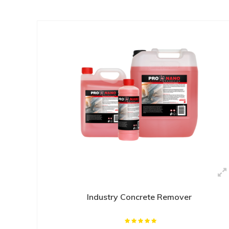
Industry Concrete Remover