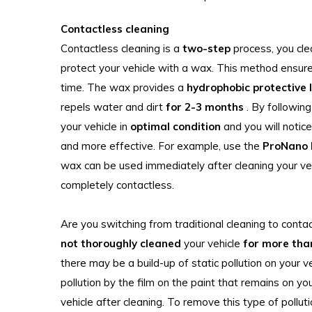
Contactless cleaning
Contactless cleaning is a
two-step
process, you cle
protect your vehicle with a wax. This method ensure
time. The wax provides a
hydrophobic protective 
repels water and dirt
for 2-3 months
. By followin
your vehicle in
optimal condition
and you will notic
and more effective. For example, use the
ProNano
wax can be used immediately after cleaning your ve
completely contactless.
Are you switching from traditional cleaning to conta
not thoroughly cleaned
your vehicle
for more tha
there may be a build-up of static pollution on your v
pollution by the film on the paint that remains on y
vehicle after cleaning. To remove this type of polluti