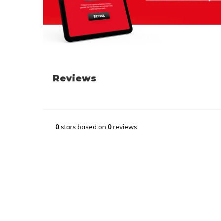
Reviews
0
stars based on
0
reviews