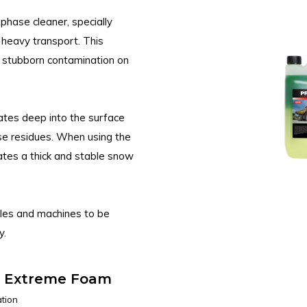
hase cleaner, specially
 heavy transport. This
d stubborn contamination on
ates deep into the surface
e residues. When using the
es a thick and stable snow
icles and machines to be
y.
y Extreme Foam
tion