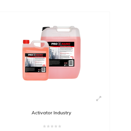
Activator Industry