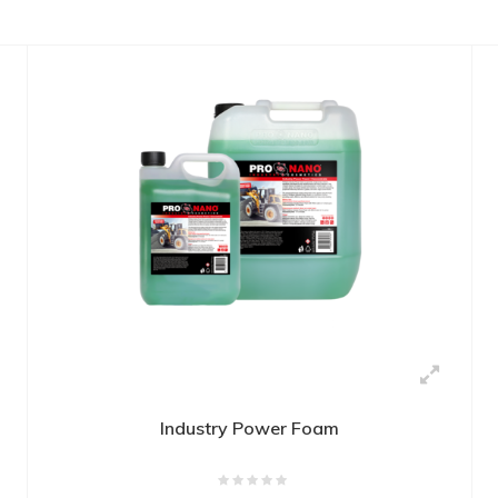
Industry Power Foam