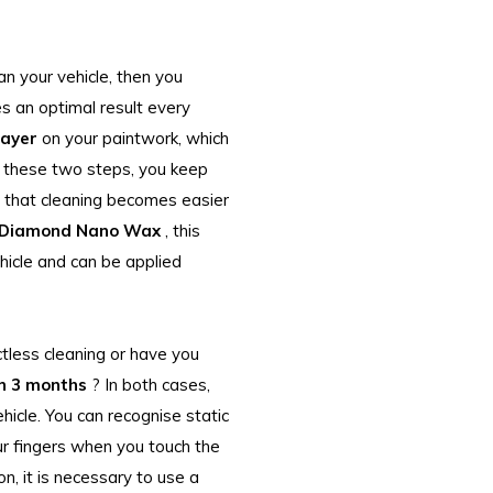
an your vehicle, then you
s an optimal result every
layer
on your paintwork, which
g these two steps, you keep
e that cleaning becomes easier
 Diamond Nano Wax
, this
hicle and can be applied
ctless cleaning or have you
n 3 months
? In both cases,
ehicle. You can recognise static
our fingers when you touch the
on, it is necessary to use a