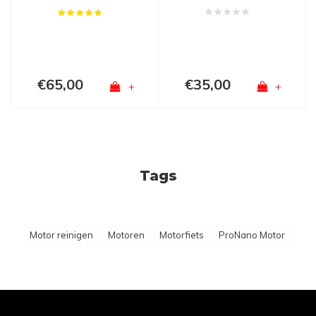
€65,00
€35,00
+
+
Tags
Motor reinigen
Motoren
Motorfiets
ProNano Motor