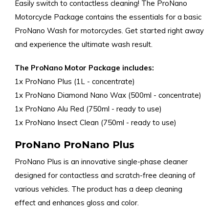
Easily switch to contactless cleaning! The ProNano
Motorcycle Package contains the essentials for a basic
ProNano Wash for motorcycles. Get started right away
and experience the ultimate wash result.
The ProNano Motor Package includes:
1x ProNano Plus (1L - concentrate)
1x ProNano Diamond Nano Wax (500ml - concentrate)
1x ProNano Alu Red (750ml - ready to use)
1x ProNano Insect Clean (750ml - ready to use)
ProNano ProNano Plus
ProNano Plus is an innovative single-phase cleaner
designed for contactless and scratch-free cleaning of
various vehicles. The product has a deep cleaning
effect and enhances gloss and color.