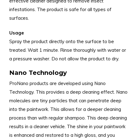
effective cleaner designed to remove insect
infestations. The product is safe for all types of
surfaces.
Usage
Spray the product directly onto the surface to be
treated. Wait 1 minute. Rinse thoroughly with water or
a pressure washer. Do not allow the product to dry.
Nano Technology
ProNano products are developed using Nano
Technology. This provides a deep cleaning effect. Nano
molecules are tiny particles that can penetrate deep
into the paintwork. This allows for a deeper cleaning
process than with regular shampoo. This deep cleaning
results in a cleaner vehicle. The shine in your paintwork
is enhanced and restored to a high gloss, and you