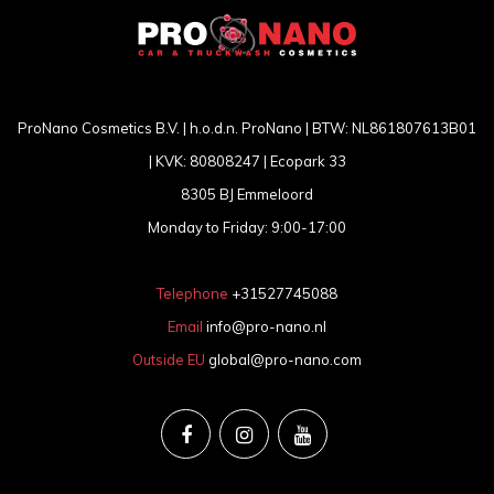
ProNano Cosmetics B.V. | h.o.d.n. ProNano | BTW: NL861807613B01
| KVK: 80808247 | Ecopark 33
8305 BJ Emmeloord
Monday to Friday: 9:00-17:00
Telephone
+31527745088
Email
info@pro-nano.nl
Outside EU
global@pro-nano.com