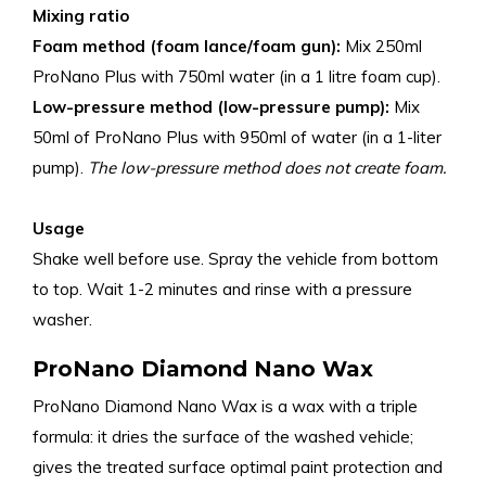
Mixing ratio
Foam method (foam lance/foam gun):
Mix 250ml
ProNano Plus with 750ml water (in a 1 litre foam cup).
Low-pressure method (low-pressure pump):
Mix
50ml of ProNano Plus with 950ml of water (in a 1-liter
pump).
The low-pressure method does not create foam.
Usage
Shake well before use. Spray the vehicle from bottom
to top. Wait 1-2 minutes and rinse with a pressure
washer.
ProNano Diamond Nano Wax
ProNano Diamond Nano Wax is a wax with a triple
formula: it dries the surface of the washed vehicle;
gives the treated surface optimal paint protection and