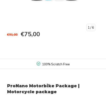
1
/ 6
€75,00
€91,00
100% Scratch Free
ProNano Motorbike Package |
Motorcycle package