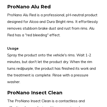
ProNano Alu Red
ProNano Alu Red is a professional, pH-neutral product
designed for Alcoa and Dura Bright rims. It effortlessly
removes stubborn brake dust and rust from rims. Alu
Red has a "red bleeding" effect.
Usage
Spray the product onto the vehicle's rims. Wait 1-2
minutes, but don't let the product dry. When the rim
turns red/purple, the product has finished its work and
the treatment is complete. Rinse with a pressure
washer.
ProNano Insect Clean
The ProNano Insect Clean is a contactless and