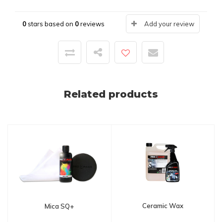
0
stars based on
0
reviews
Add your review
Related products
Ceramic Wax
Mica SQ+