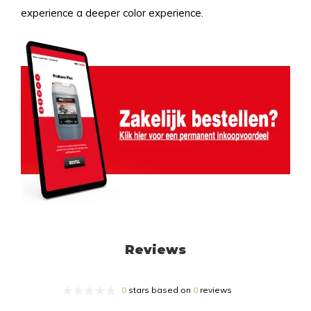
experience a deeper color experience.
Reviews
0
stars based on
0
reviews