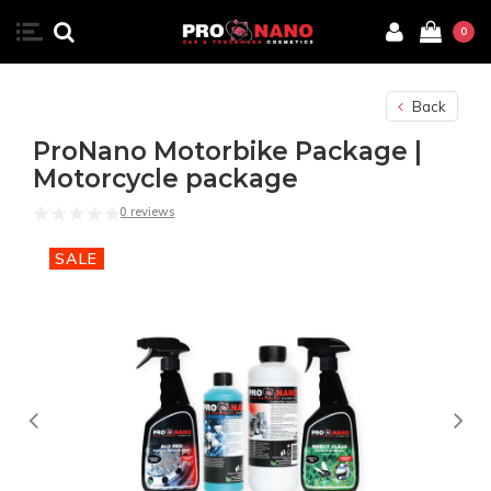
0
Back
ProNano Motorbike Package |
Motorcycle package
0 reviews
SALE