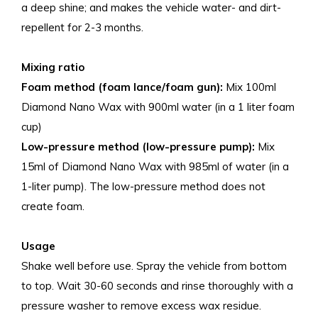
a deep shine; and makes the vehicle water- and dirt-
repellent for 2-3 months.
Mixing ratio
Foam method (foam lance/foam gun):
Mix 100ml
Diamond Nano Wax with 900ml water (in a 1 liter foam
cup)
Low-pressure method (low-pressure pump):
Mix
15ml of Diamond Nano Wax with 985ml of water (in a
1-liter pump). The low-pressure method does not
create foam.
Usage
Shake well before use. Spray the vehicle from bottom
to top. Wait 30-60 seconds and rinse thoroughly with a
pressure washer to remove excess wax residue.