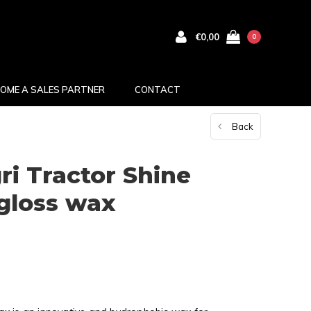
€0,00
0
OME A SALES PARTNER
CONTACT
Back
i Tractor Shine
gloss wax