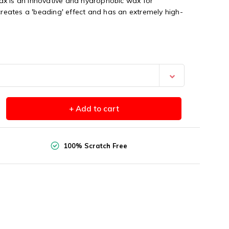
x is an innovative and hydrophobic wax for
 creates a 'beading' effect and has an extremely high-
+ Add to cart
100% Scratch Free