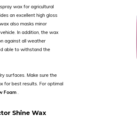
 spray wax for agricultural
ides an excellent high gloss
e wax also masks minor
vehicle. In addition, the wax
on against all weather
and able to withstand the
dry surfaces. Make sure the
x for best results. For optimal
ow Foam
.
ctor Shine Wax