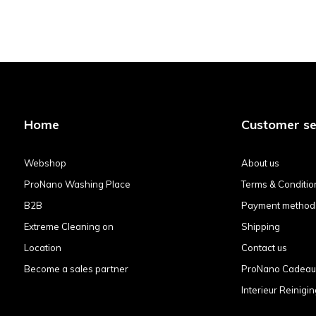
Home
Customer se
Webshop
About us
ProNano Washing Place
Terms & Conditio
B2B
Payment method
Extreme Cleaning on
Shipping
Location
Contact us
Become a sales partner
ProNano Cadea
Interieur Reinigin