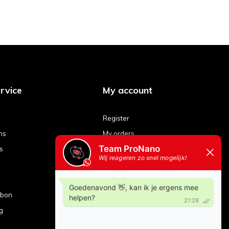
rvice
My account
Register
ns
My orders
s
My tickets
My wishlist
Compare products
ubon
g