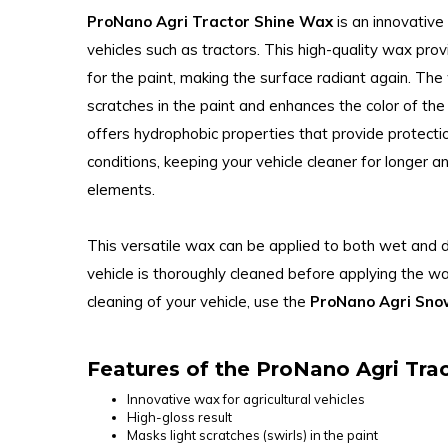
ProNano Agri Tractor Shine Wax
is an innovative
vehicles such as tractors. This high-quality wax prov
for the paint, making the surface radiant again. Th
scratches in the paint and enhances the color of the 
offers hydrophobic properties that provide protecti
conditions, keeping your vehicle cleaner for longer 
elements.
This versatile wax can be applied to both wet and 
vehicle is thoroughly cleaned before applying the wa
cleaning of your vehicle, use the
ProNano Agri Sn
Features of the ProNano Agri Tra
Innovative wax for agricultural vehicles
High-gloss result
Masks light scratches (swirls) in the paint