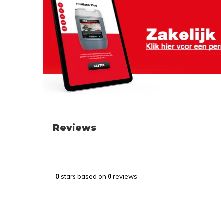
Reviews
0
stars based on
0
reviews