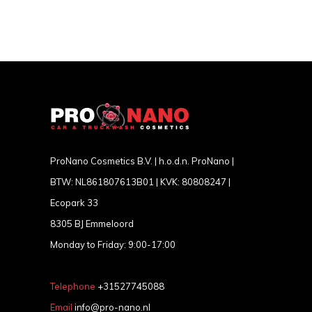
ProNano Cosmetics B.V. | h.o.d.n. ProNano |
BTW: NL861807613B01 | KVK: 80808247 |
Ecopark 33
8305 BJ Emmeloord
Monday to Friday: 9:00-17:00
Telephone
+31527745088
Email
info@pro-nano.nl