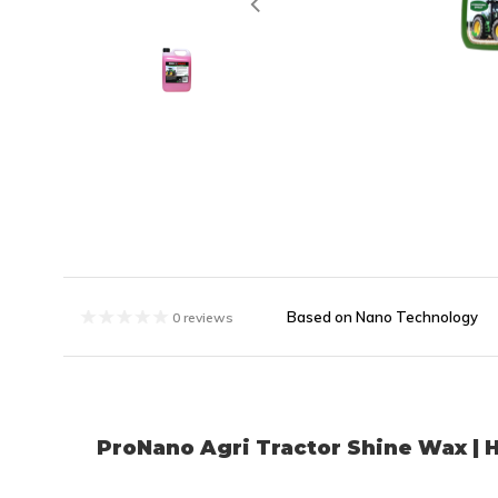
Based on Nano Technology
0 reviews
ProNano Agri Tractor Shine Wax | 