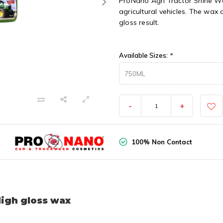
ProNano Agri Tractor Shine Wa
agricultural vehicles. The wax
gloss result.
Available Sizes:
*
750ML
-
+
100% Non Contact
High gloss wax