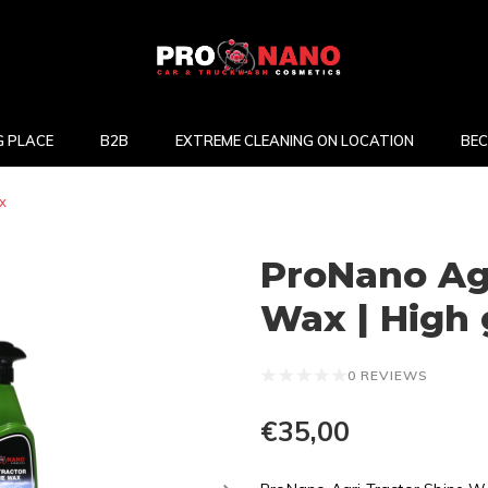
 PLACE
B2B
EXTREME CLEANING ON LOCATION
BEC
x
ProNano Agr
Wax | High 
0 REVIEWS
€35,00