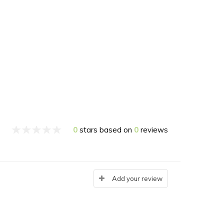
0
stars based on
0
reviews
Add your review