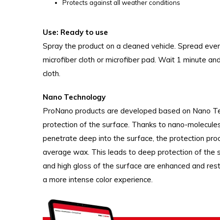
Protects against all weather conditions
Use: Ready to use
Spray the product on a cleaned vehicle. Spread even
microfiber cloth or microfiber pad. Wait 1 minute and
cloth.
Nano Technology
ProNano products are developed based on Nano Tech
protection of the surface. Thanks to nano-molecules,
penetrate deep into the surface, the protection pro
average wax. This leads to deep protection of the su
and high gloss of the surface are enhanced and rest
a more intense color experience.