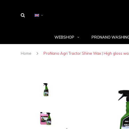
WEBSHOP
PRONANO WASHING
Home
ProNano Agri Tractor Shine Wax | High gloss wa