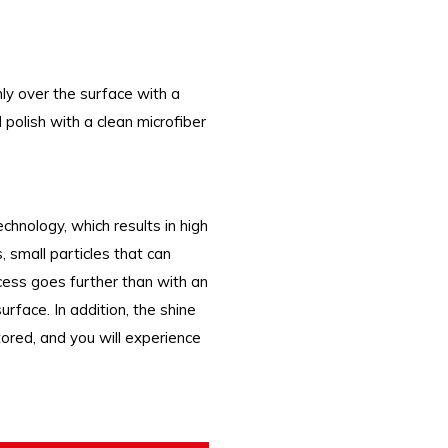
ly over the surface with a
 polish with a clean microfiber
nology, which results in high
 small particles that can
cess goes further than with an
rface. In addition, the shine
ored, and you will experience