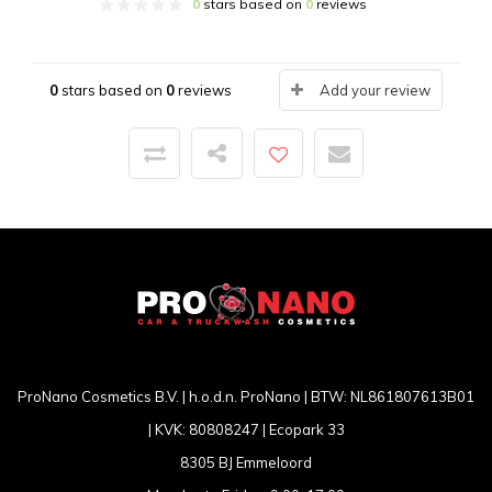
0
stars based on
0
reviews
0
stars based on
0
reviews
Add your review
ProNano Cosmetics B.V. | h.o.d.n. ProNano | BTW: NL861807613B01
| KVK: 80808247 | Ecopark 33
8305 BJ Emmeloord