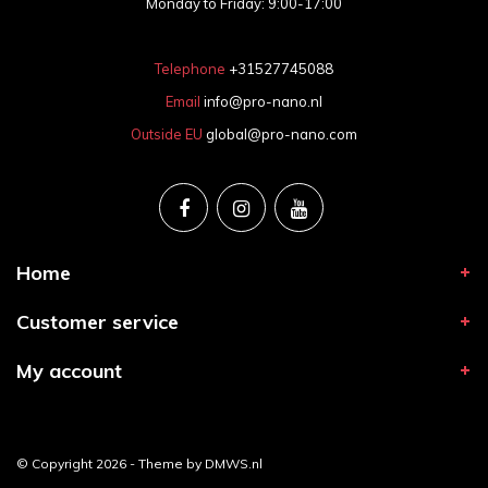
Monday to Friday: 9:00-17:00
Telephone
+31527745088
Email
info@pro-nano.nl
Outside EU
global@pro-nano.com
Home
Customer service
My account
© Copyright 2026 - Theme by
DMWS.nl