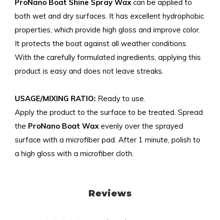
ProNano Boat Shine Spray Wax
can be applied to
both wet and dry surfaces. It has excellent hydrophobic
properties, which provide high gloss and improve color.
It protects the boat against all weather conditions.
With the carefully formulated ingredients, applying this
product is easy and does not leave streaks.
USAGE/MIXING RATIO:
Ready to use.
Apply the product to the surface to be treated. Spread
the
ProNano Boat Wax
evenly over the sprayed
surface with a microfiber pad. After 1 minute, polish to
a high gloss with a microfiber cloth.
Reviews