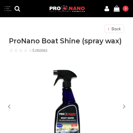
0
Back
ProNano Boat Shine (spray wax)
0 reviews