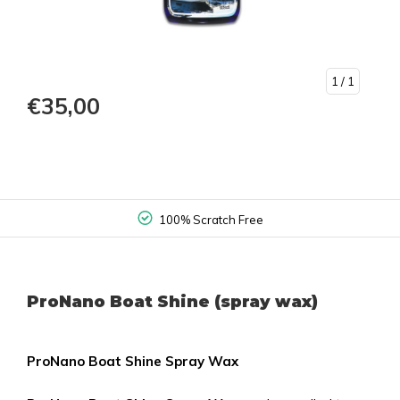
1
/ 1
€35,00
100% Scratch Free
ProNano Boat Shine (spray wax)
ProNano Boat Shine Spray Wax