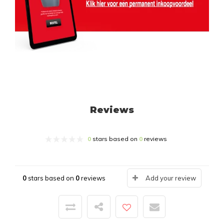
Reviews
0
stars based on
0
reviews
0
stars based on
0
reviews
Add your review