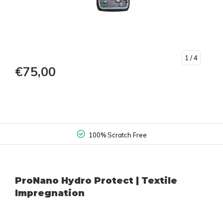
1
/ 4
€75,00
100% Scratch Free
ProNano Hydro Protect | Textile
Impregnation