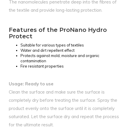
The nanomolecules penetrate deep into the fibres of
the textile and provide long-lasting protection.
Features of the ProNano Hydro
Protect
Suitable for various types of textiles
Water and dirt repellent effect
Protects against mold, moisture and organic
contamination
Fire resistant properties
Usage: Ready to use
Clean the surface and make sure the surface is
completely dry before treating the surface. Spray the
product evenly onto the surface until it is completely
saturated. Let the surface dry and repeat the process
for the ultimate result.