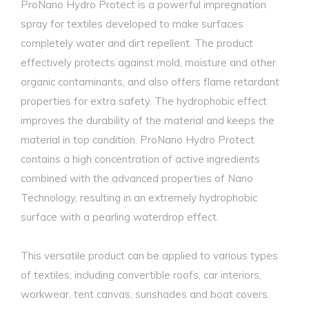
ProNano Hydro Protect is a powerful impregnation
spray for textiles developed to make surfaces
completely water and dirt repellent. The product
effectively protects against mold, moisture and other
organic contaminants, and also offers flame retardant
properties for extra safety. The hydrophobic effect
improves the durability of the material and keeps the
material in top condition. ProNano Hydro Protect
contains a high concentration of active ingredients
combined with the advanced properties of Nano
Technology, resulting in an extremely hydrophobic
surface with a pearling waterdrop effect.
This versatile product can be applied to various types
of textiles, including convertible roofs, car interiors,
workwear, tent canvas, sunshades and boat covers.