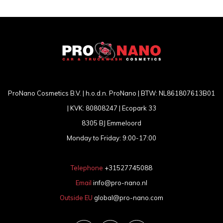
ProNano Cosmetics B.V. | h.o.d.n. ProNano | BTW: NL861807613B01
| KVK: 80808247 | Ecopark 33
8305 BJ Emmeloord
Monday to Friday: 9:00-17:00
Telephone
+31527745088
Email
info@pro-nano.nl
Outside EU
global@pro-nano.com