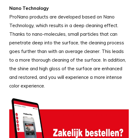
Nano Technology
ProNano products are developed based on Nano
Technology, which results in a deep cleaning effect.
Thanks to nano-molecules, small particles that can
penetrate deep into the surface, the cleaning process
goes further than with an average cleaner. This leads
to a more thorough cleaning of the surface. In addition,
the shine and high gloss of the surface are enhanced
and restored, and you will experience a more intense
color experience.