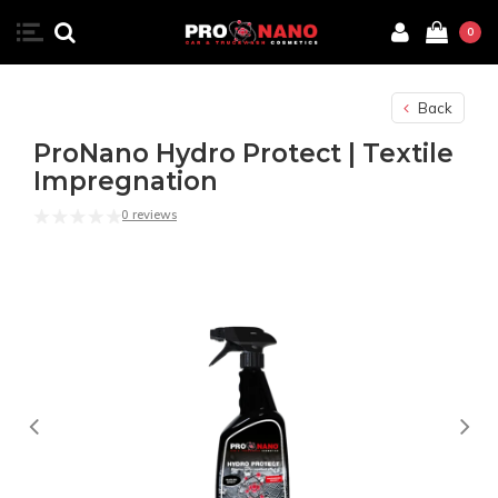
0
Back
ProNano Hydro Protect | Textile
Impregnation
0 reviews