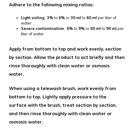
Adhere to the following mixing ratios:
Light
soiling
:
3%
to
6%
or
30
ml
to
60
ml
per liter of
water
Severe
contamination
:
6%
to
9%
or
60
ml
to
90
ml
per
liter of water
Apply from bottom to top and work evenly, section
by section. Allow the product to act briefly and then
rinse thoroughly with clean water or osmosis
water.
When using a telewash brush, work evenly from
bottom to top. Lightly apply pressure to the
surface with the brush, treat section by section,
and then rinse thoroughly with clean water or
osmosis water.