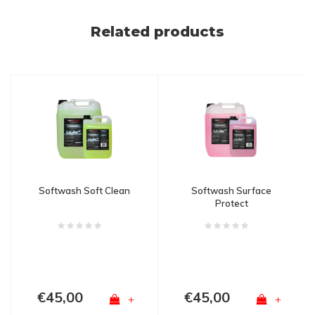
Related products
Softwash Soft Clean
Softwash Surface
Protect
€45,00
€45,00
+
+