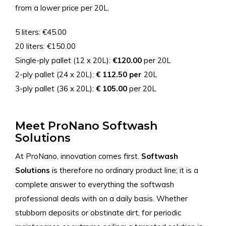
from a lower price per 20L.
5 liters: €45.00
20 liters: €150.00
Single-ply pallet (12 x 20L):
€120.00
per 20L
2-ply pallet (24 x 20L):
€ 112.50 per
20L
3-ply pallet (36 x 20L):
€ 105.00
per 20L
Meet ProNano Softwash
Solutions
At ProNano, innovation comes first.
Softwash
Solutions
is therefore no ordinary product line; it is a
complete answer to everything the softwash
professional deals with on a daily basis. Whether
stubborn deposits or obstinate dirt, for periodic