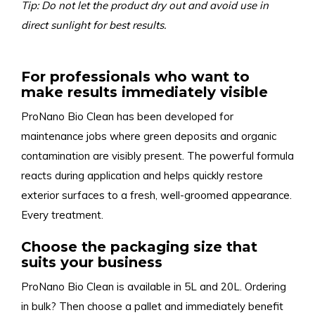
Tip: Do not let the product dry out and avoid use in
direct sunlight for best results.
For professionals who want to
make results immediately visible
ProNano Bio Clean has been developed for
maintenance jobs where green deposits and organic
contamination are visibly present. The powerful formula
reacts during application and helps quickly restore
exterior surfaces to a fresh, well-groomed appearance.
Every treatment.
Choose the packaging size that
suits your business
ProNano Bio Clean is available in 5L and 20L. Ordering
in bulk? Then choose a pallet and immediately benefit