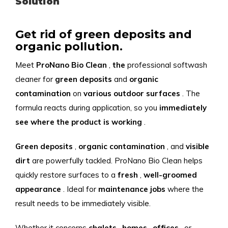
Solution
Get rid of green deposits and
organic pollution.
Meet
ProNano
Bio
Clean
,
the
professional softwash
cleaner for
green
deposits
and
organic
contamination
on
various
outdoor surfaces
. The
formula reacts during application, so you
immediately
see
where
the
product
is
working
.
Green deposits
,
organic contamination
, and
visible
dirt
are powerfully tackled. ProNano Bio Clean helps
quickly restore surfaces to a
fresh
,
well-groomed
appearance
. Ideal for
maintenance jobs
where the
result needs to be immediately visible.
Whether it concerns
chalets
,
homes
,
offices
, or