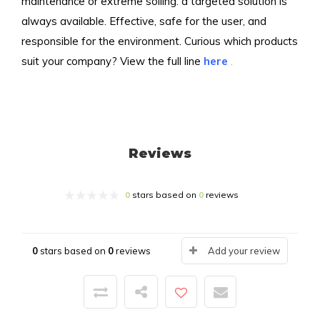
maintenance or extreme soiling: a targeted solution is
always available. Effective, safe for the user, and
responsible for the environment. Curious which products
suit your company? View the full line
here
.
Reviews
0
stars based on
0
reviews
0
stars based on
0
reviews
Add your review