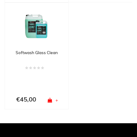
Softwash Glass Clean
€45,00
+