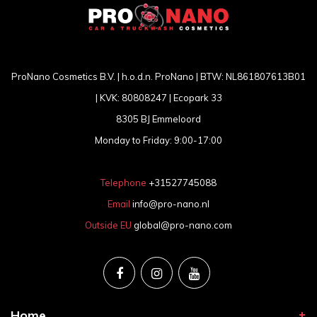
ProNano Cosmetics B.V. | h.o.d.n. ProNano | BTW: NL861807613B01
| KVK: 80808247 | Ecopark 33
8305 BJ Emmeloord
Monday to Friday: 9:00-17:00
Telephone
+31527745088
Email
info@pro-nano.nl
Outside EU
global@pro-nano.com
Home