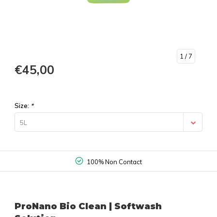
1
/ 7
€45,00
Size:
*
5L
100% Non Contact
ProNano Bio Clean | Softwash