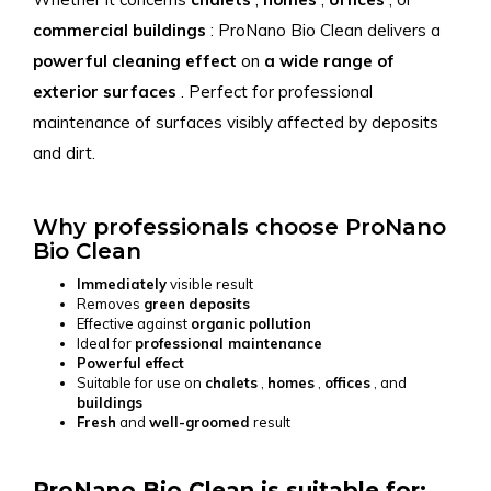
commercial buildings
: ProNano Bio Clean delivers a
powerful
cleaning
effect
on
a wide range
of
exterior surfaces
. Perfect for professional
maintenance of surfaces visibly affected by deposits
and dirt.
Why professionals choose ProNano
Bio Clean
Immediately
visible result
Removes
green
deposits
Effective against
organic
pollution
Ideal for
professional maintenance
Powerful
effect
Suitable for use on
chalets
,
homes
,
offices
, and
buildings
Fresh
and
well-groomed
result
ProNano Bio Clean is suitable for: