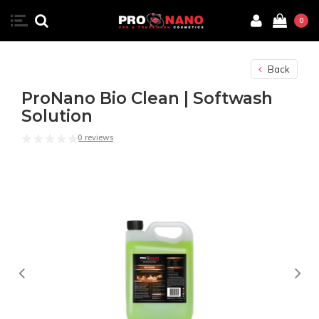
0
Back
ProNano Bio Clean | Softwash
Solution
0 reviews