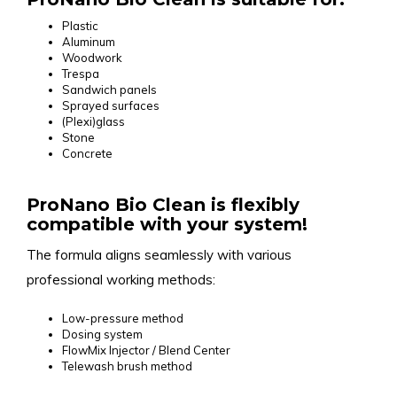
Plastic
Aluminum
Woodwork
Trespa
Sandwich panels
Sprayed surfaces
(Plexi)glass
Stone
Concrete
ProNano Bio Clean is flexibly
compatible with your system!
The formula aligns seamlessly with various
professional working methods:
Low-pressure method
Dosing system
FlowMix Injector / Blend Center
Telewash brush method