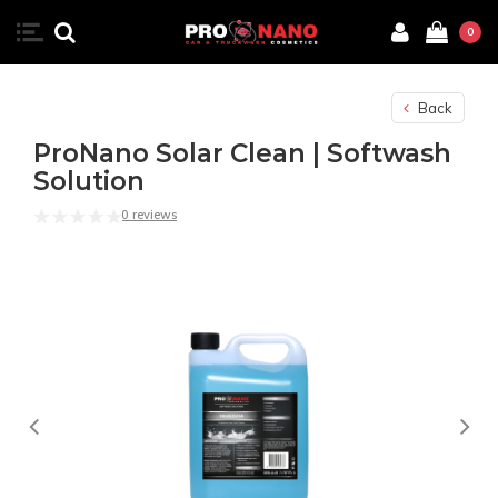
0
Back
ProNano Solar Clean | Softwash
Solution
0 reviews