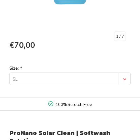
1
/ 7
€70,00
Size:
*
5L
100% Scratch Free
ProNano Solar Clean | Softwash