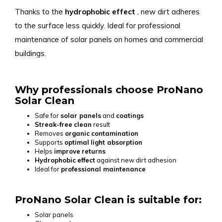
Thanks to the
hydrophobic
effect
, new dirt adheres
to the surface less quickly. Ideal for professional
maintenance of solar panels on homes and commercial
buildings.
Why professionals choose ProNano
Solar Clean
Safe for
solar panels
and
coatings
Streak-free
clean
result
Removes
organic
contamination
Supports
optimal
light absorption
Helps
improve
returns
Hydrophobic
effect
against new dirt adhesion
Ideal for
professional maintenance
ProNano Solar Clean is suitable for:
Solar panels