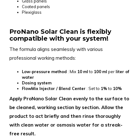
Glass panels
Coated panels
Plexiglass
ProNano Solar Clean is flexibly
compatible with your system!
The formula aligns seamlessly with various
professional working methods:
Low-pressure method
: Mix
10
ml
to
100
ml
per
liter of
water
Dosing system
FlowMix Injector / Blend Center
: Set to
1%
to
10%
Apply ProNano Solar Clean evenly to the surface to
be cleaned, working section by section. Allow the
product to act briefly and then rinse thoroughly
with clean water or osmosis water for a streak-
free result.