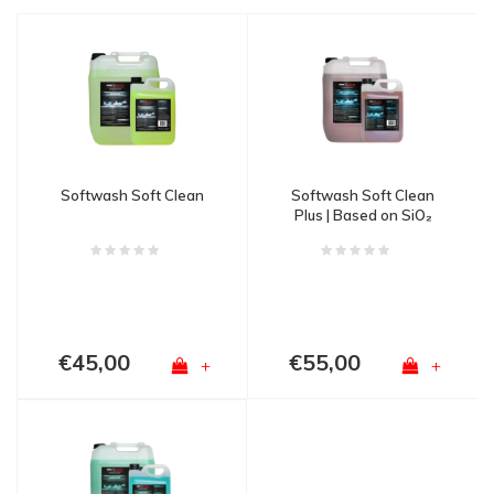
Softwash Soft Clean
Softwash Soft Clean
Plus | Based on SiO₂
technology
€45,00
€55,00
+
+