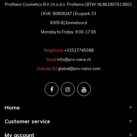
ProNano Cosmetics B.V. | h.o.d.n. ProNano | BTW: NL861807613B01
| KVK: 80808247 | Ecopark 33
8305 BJ Emmeloord
Monday to Friday: 9:00-17:00
Telephone
+31527745088
Email
info@pro-nano.nl
Outside EU
global@pro-nano.com
Home
Customer service
My account