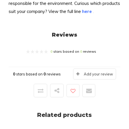
responsible for the environment. Curious which products
suit your company? View the full line
here
.
Reviews
0
stars based on
0
reviews
0
stars based on
0
reviews
Add your review
Related products