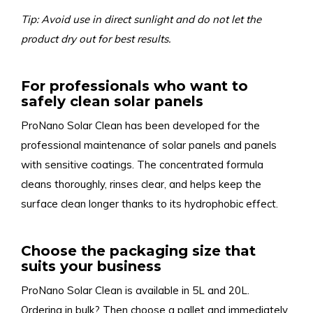
Tip: Avoid use in direct sunlight and do not let the
product dry out for best results.
For professionals who want to
safely clean solar panels
ProNano Solar Clean has been developed for the
professional maintenance of solar panels and panels
with sensitive coatings. The concentrated formula
cleans thoroughly, rinses clear, and helps keep the
surface clean longer thanks to its hydrophobic effect.
Choose the packaging size that
suits your business
ProNano Solar Clean is available in 5L and 20L.
Ordering in bulk? Then choose a pallet and immediately