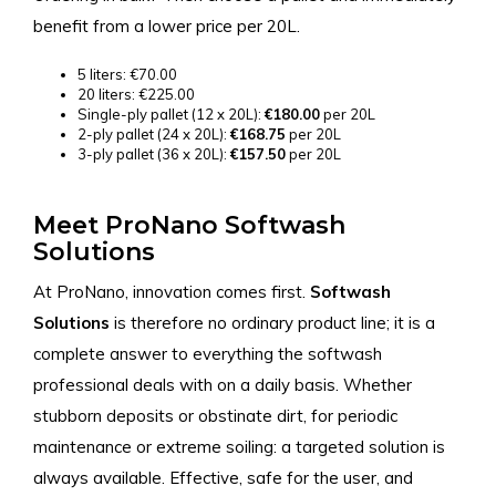
benefit from a lower price per 20L.
5 liters: €70.00
20 liters: €225.00
Single-ply pallet (12 x 20L):
€180.00
per 20L
2-ply pallet (24 x 20L):
€168.75
per 20L
3-ply pallet (36 x 20L):
€157.50
per 20L
Meet ProNano Softwash
Solutions
At ProNano, innovation comes first.
Softwash
Solutions
is therefore no ordinary product line; it is a
complete answer to everything the softwash
professional deals with on a daily basis. Whether
stubborn deposits or obstinate dirt, for periodic
maintenance or extreme soiling: a targeted solution is
always available. Effective, safe for the user, and