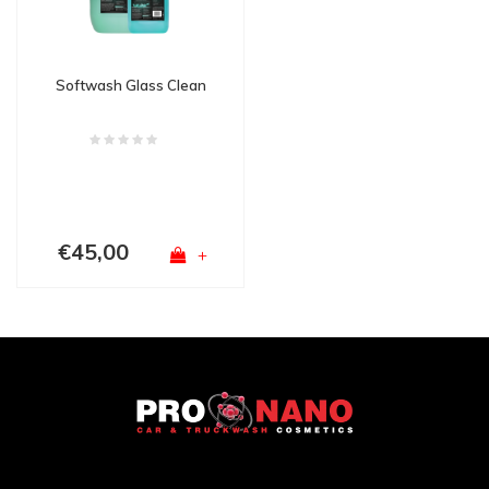
Softwash Glass Clean
€45,00
+