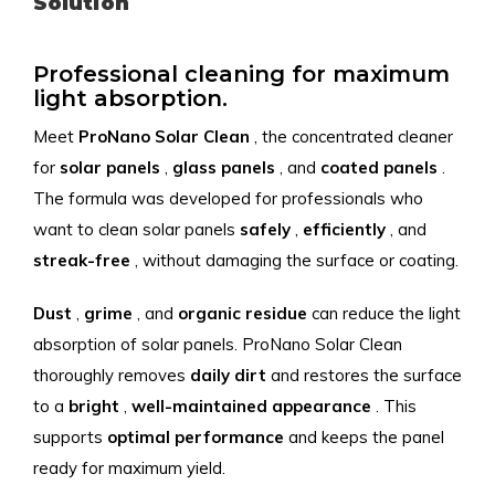
Solution
Professional cleaning for maximum
light absorption.
Meet
ProNano
Solar
Clean
, the concentrated cleaner
for
solar panels
,
glass panels
, and
coated
panels
.
The formula was developed for professionals who
want to clean solar panels
safely
,
efficiently
, and
streak-free
, without damaging the surface or coating.
Dust
,
grime
, and
organic
residue
can reduce the light
absorption of solar panels. ProNano Solar Clean
thoroughly removes
daily
dirt
and restores the surface
to a
bright
,
well-maintained
appearance
. This
supports
optimal
performance
and keeps the panel
ready for maximum yield.