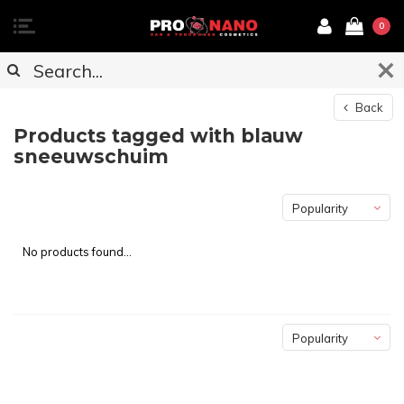
0
Back
Products tagged with blauw
sneeuwschuim
Popularity
No products found...
Popularity