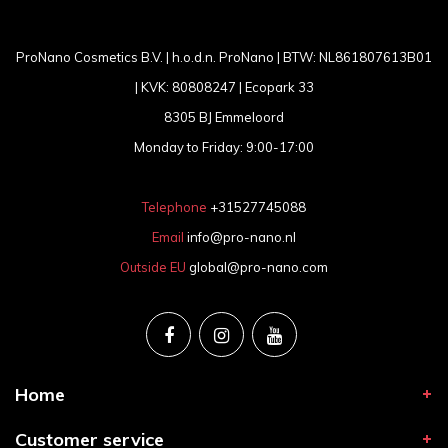
ProNano Cosmetics B.V. | h.o.d.n. ProNano | BTW: NL861807613B01
| KVK: 80808247 | Ecopark 33
8305 BJ Emmeloord
Monday to Friday: 9:00-17:00
Telephone
+31527745088
Email
info@pro-nano.nl
Outside EU
global@pro-nano.com
Home
Customer service