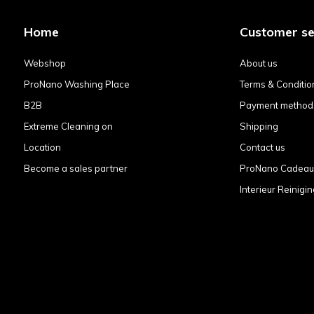
Home
Customer se
Webshop
About us
ProNano Washing Place
Terms & Conditio
B2B
Payment method
Extreme Cleaning on
Shipping
Location
Contact us
Become a sales partner
ProNano Cadea
Interieur Reinigin