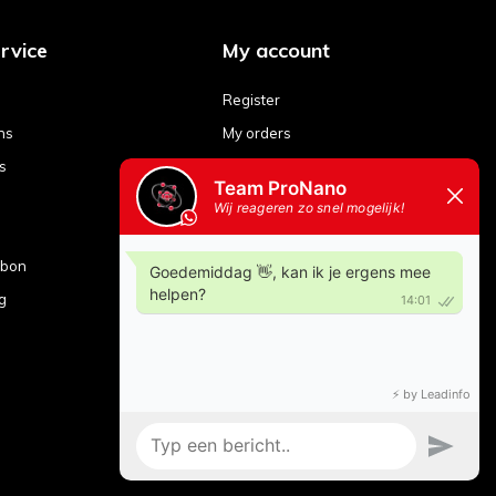
rvice
My account
Register
ns
My orders
s
My tickets
My wishlist
Compare products
ubon
g