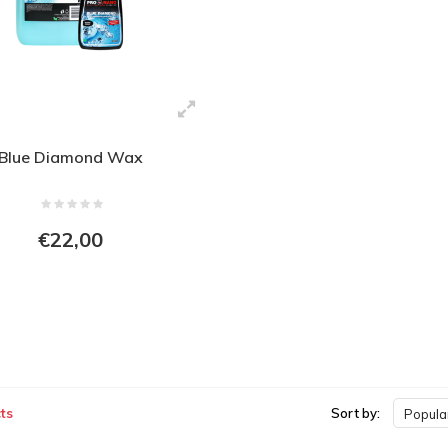
Blue Diamond Wax
€22,00
ts
Sort by:
Popular