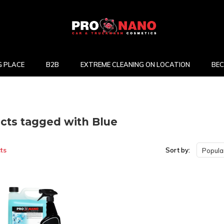
 PLACE
B2B
EXTREME CLEANING ON LOCATION
BEC
cts tagged with Blue
ts
Sort by:
Popular