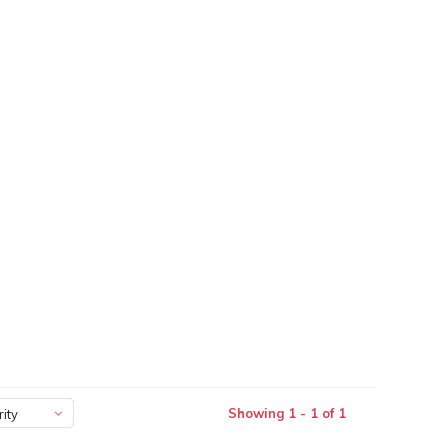
Showing 1 - 1 of 1
ity