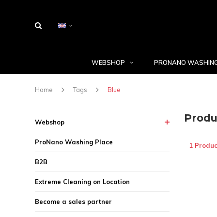
WEBSHOP
PRONANO WASHING
Home
Tags
Blue
Produ
Webshop
ProNano Washing Place
1 Produc
B2B
Extreme Cleaning on Location
Become a sales partner