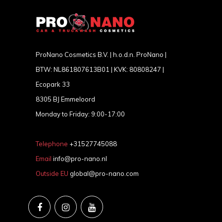
ProNano Cosmetics B.V. | h.o.d.n. ProNano |
BTW: NL861807613B01 | KVK: 80808247 |
Ecopark 33
8305 BJ Emmeloord
Monday to Friday: 9:00-17:00
Telephone
+31527745088
Email
info@pro-nano.nl
Outside EU
global@pro-nano.com