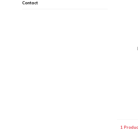
Contact
1 Produc