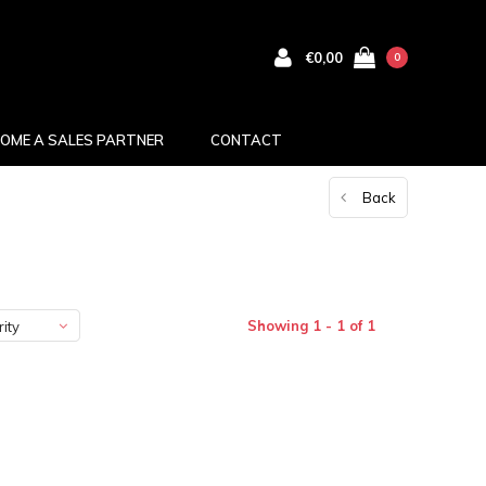
€0,00
0
OME A SALES PARTNER
CONTACT
Back
Showing 1 - 1 of 1
ity