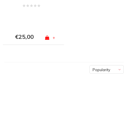
€25,00
+
Popularity