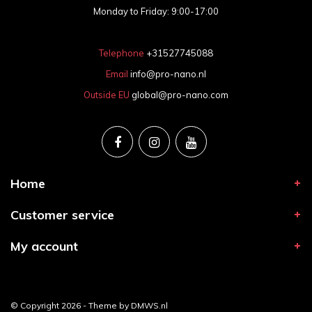
Monday to Friday: 9:00-17:00
Telephone
+31527745088
Email
info@pro-nano.nl
Outside EU
global@pro-nano.com
Home
Customer service
My account
© Copyright 2026 - Theme by
DMWS.nl