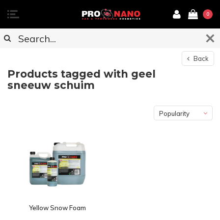
0
Back
Products tagged with geel
sneeuw schuim
Popularity
Yellow Snow Foam