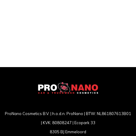
ProNano Cosmetics B.V. | h.o.d.n. ProNano | BTW: NL861807613B01
| KVK: 80808247 | Ecopark 33
8305 BJ Emmeloord