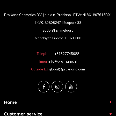
ProNano Cosmetics B.V. | h.o.d.n. ProNano | BTW: NL861807613B01
| KVK: 80808247 | Ecopark 33
8305 BJ Emmeloord
Monday to Friday: 9:00-17:00
Telephone
+31527745088
Email
info@pro-nano.nl
Outside EU
global@pro-nano.com
Home
Customer service