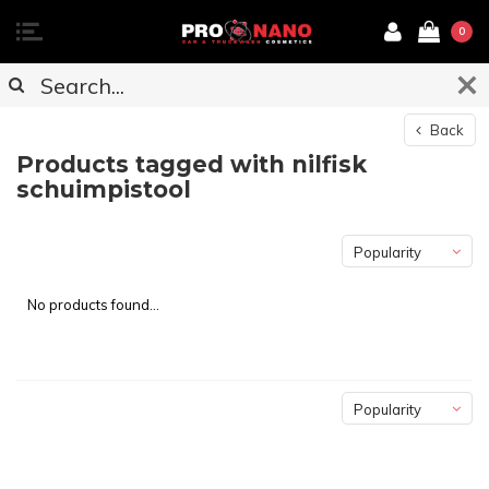
0
Back
Products tagged with nilfisk
schuimpistool
Popularity
No products found...
Popularity