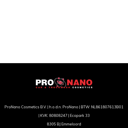
ProNano Cosmetics B.V. | h.o.d.n. ProNano | BTW: NL861807613B01
| KVK: 80808247 | Ecopark 33
8305 BJ Emmeloord