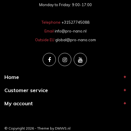
Monday to Friday: 9:00-17:00
Telephone
+31527745088
Email
info@pro-nano.nl
Outside EU
global@pro-nano.com
Home
Customer service
My account
© Copyright 2026 - Theme by
DMWS.nl