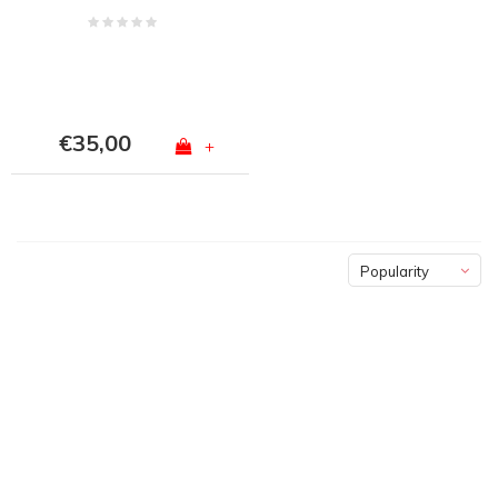
€35,00
+
Popularity