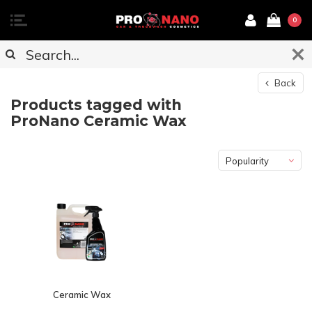
0
Back
Products tagged with
ProNano Ceramic Wax
Popularity
Ceramic Wax