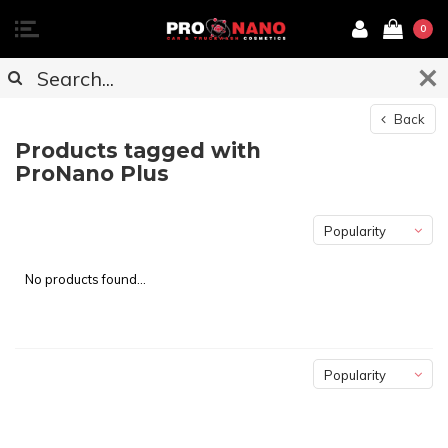
0
Back
Products tagged with
ProNano Plus
Popularity
No products found...
Popularity