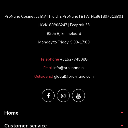
ProNano Cosmetics B.V. | h.o.d.n. ProNano | BTW: NL861807613B01
| KVK: 80808247 | Ecopark 33
8305 BJ Emmeloord
Monday to Friday: 9:00-17:00
Telephone
+31527745088
Email
info@pro-nano.nl
Outside EU
global@pro-nano.com
Home
Customer service