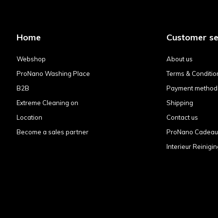
Home
Customer se
Webshop
About us
ProNano Washing Place
Terms & Conditio
B2B
Payment method
Extreme Cleaning on
Shipping
Location
Contact us
Become a sales partner
ProNano Cadea
Interieur Reinigin