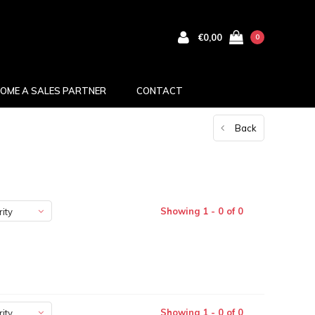
€0,00
0
OME A SALES PARTNER
CONTACT
Back
Showing 1 - 0 of 0
ity
Showing 1 - 0 of 0
ity