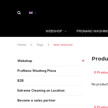
WEBSHOP
PRONANO WASHING
Home
Tags
teer remover
Produ
Webshop
ProNano Washing Place
0 Produc
B2B
No products
Extreme Cleaning on Location
Become a sales partner
0 Produc