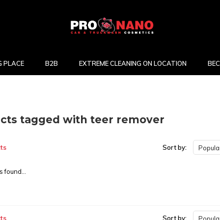
 PLACE
B2B
EXTREME CLEANING ON LOCATION
BEC
cts tagged with teer remover
ts
Sort by:
Popular
 found...
ts
Sort by:
Popular