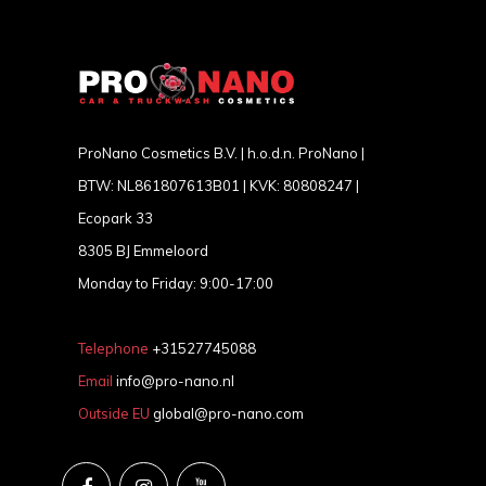
ProNano Cosmetics B.V. | h.o.d.n. ProNano |
BTW: NL861807613B01 | KVK: 80808247 |
Ecopark 33
8305 BJ Emmeloord
Monday to Friday: 9:00-17:00
Telephone
+31527745088
Email
info@pro-nano.nl
Outside EU
global@pro-nano.com