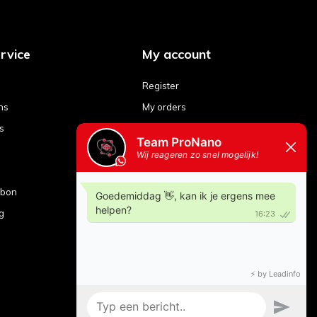
rvice
My account
Register
ns
My orders
s
My tickets
My wishlist
Compare products
ubon
g