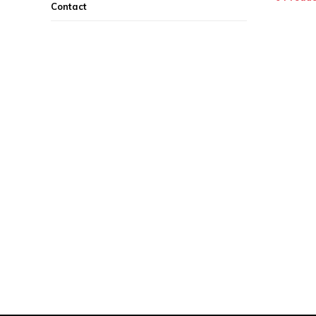
Contact