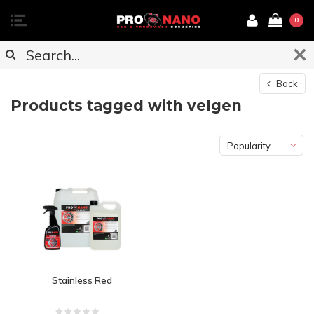
0
Back
Products tagged with velgen
Popularity
Stainless Red