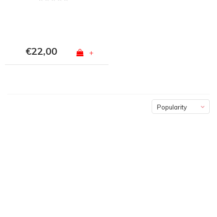
€22,00
+
Popularity