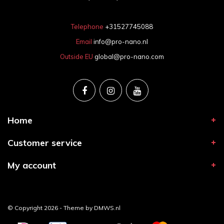
Telephone
+31527745088
Email
info@pro-nano.nl
Outside EU
global@pro-nano.com
Home
Customer service
My account
© Copyright 2026 - Theme by
DMWS.nl