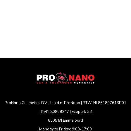
ProNano Cosmetics B.V. | h.o.d.n. ProNano | BTW: NL861807613B01
| KVK: 80808247 | Ecopark 33
8305 BJ Emmeloord
Monday to Friday: 9:00-17:00