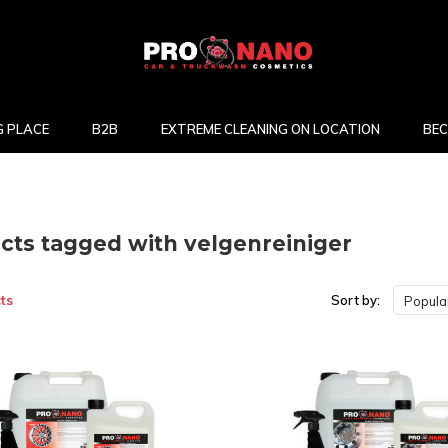
 PLACE
B2B
EXTREME CLEANING ON LOCATION
BEC
cts tagged with velgenreiniger
ts
Sort by:
Popular