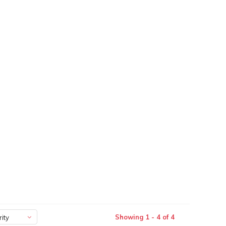
Showing 1 - 4 of 4
ity