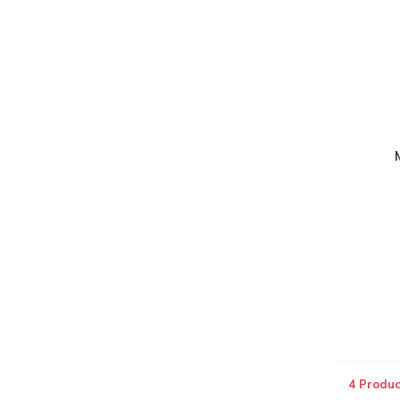
4 Produc