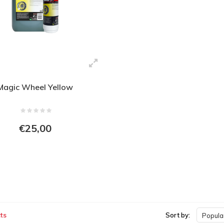
Magic Wheel Yellow
€25,00
ts
Sort by:
Popular