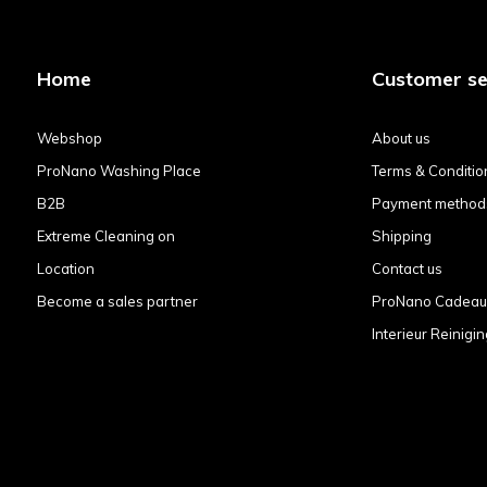
Home
Customer se
Webshop
About us
ProNano Washing Place
Terms & Conditio
B2B
Payment method
Extreme Cleaning on
Shipping
Location
Contact us
Become a sales partner
ProNano Cadea
Interieur Reinigin