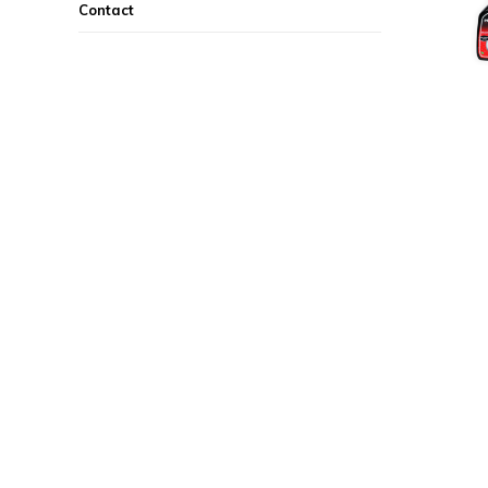
Contact