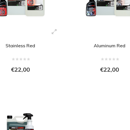
Stainless Red
Aluminum Red
€22,00
€22,00