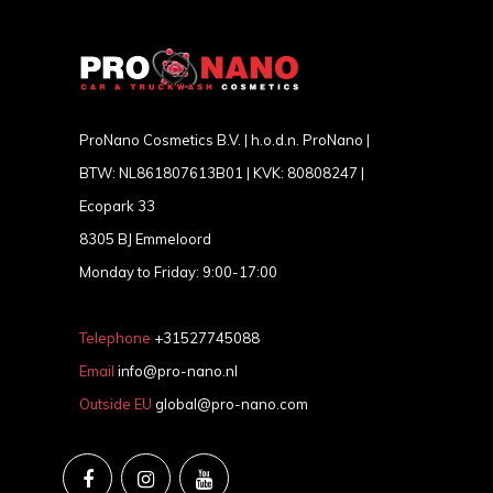
ProNano Cosmetics B.V. | h.o.d.n. ProNano |
BTW: NL861807613B01 | KVK: 80808247 |
Ecopark 33
8305 BJ Emmeloord
Monday to Friday: 9:00-17:00
Telephone
+31527745088
Email
info@pro-nano.nl
Outside EU
global@pro-nano.com