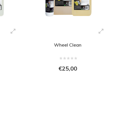
Wheel Clean
€25,00