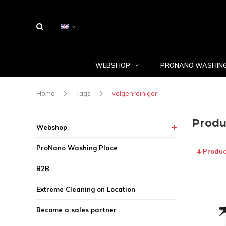
WEBSHOP
PRONANO WASHING
Home
Tags
velgenreiniger
Produ
Webshop
ProNano Washing Place
4 Produc
B2B
Extreme Cleaning on Location
Become a sales partner