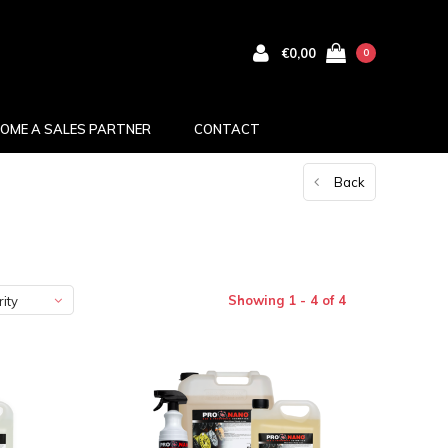
€0,00
0
OME A SALES PARTNER
CONTACT
Back
Showing 1 - 4 of 4
ity