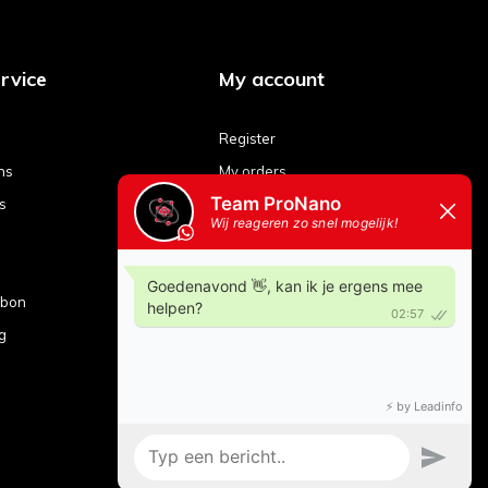
rvice
My account
Register
ns
My orders
s
My tickets
My wishlist
Compare products
ubon
g