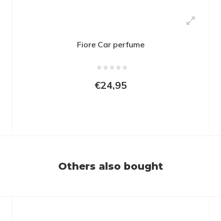
Fiore Car perfume
€24,95
Others also bought