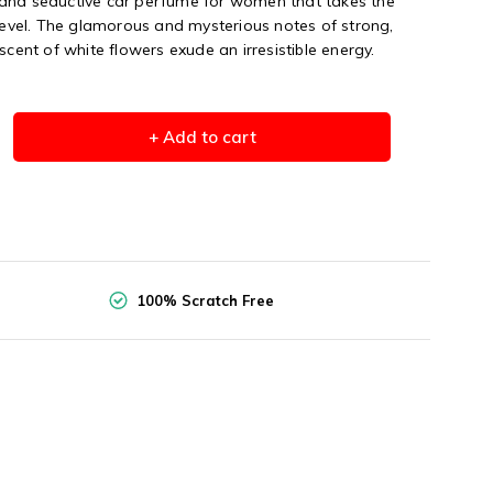
and seductive car perfume for women that takes the
 level. The glamorous and mysterious notes of strong,
scent of white flowers exude an irresistible energy.
+ Add to cart
100% Scratch Free