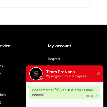
rvice
My account
Register
ns
My orders
s
My tickets
My wishlist
Compare products
ubon
g