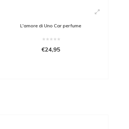
L'amore di Uno Car perfume
€24,95