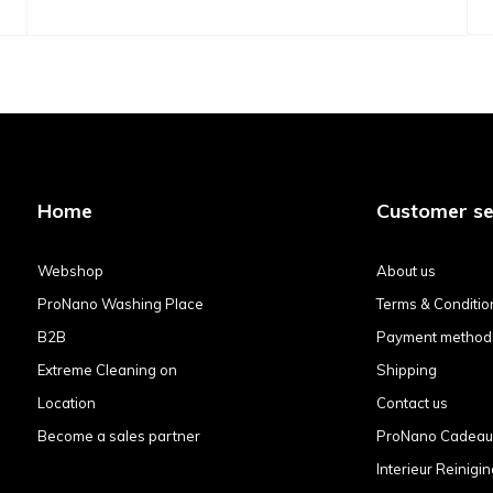
Home
Customer se
Webshop
About us
ProNano Washing Place
Terms & Conditio
B2B
Payment method
Extreme Cleaning on
Shipping
Location
Contact us
Become a sales partner
ProNano Cadea
Interieur Reinigin