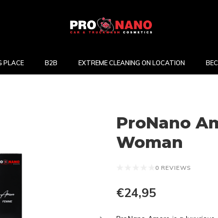
 PLACE
B2B
EXTREME CLEANING ON LOCATION
BEC
ProNano Am
Woman
0 REVIEWS
€24,95