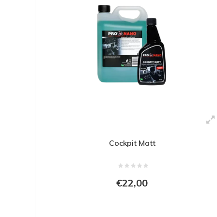
Cockpit Matt
€22,00