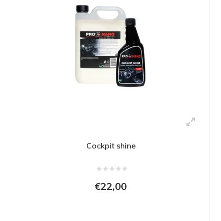
Cockpit shine
€22,00