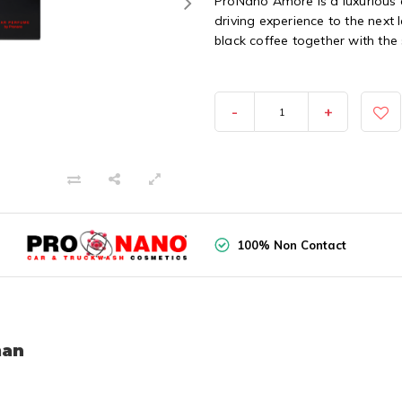
ProNano Amore is a luxurious 
driving experience to the next
black coffee together with the 
-
+
100% Non Contact
man