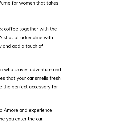
rfume for women that takes
k coffee together with the
 A shot of adrenaline with
ty and add a touch of
an who craves adventure and
es that your car smells fresh
me the perfect accessory for
no Amore and experience
me you enter the car.