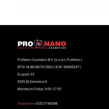
ProNano Cosmetics B.V. | h.o.d.n. ProNano |
BTW: NL861807613B01 | KVK: 80808247 |
Ecopark 33
8305 BJ Emmeloord
Monday to Friday: 9:00-17:00
Telephone
+31527745088