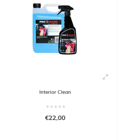
Interior Clean
€22,00