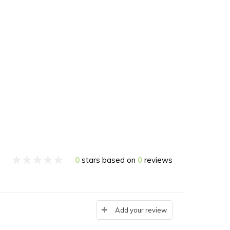
0
stars based on
0
reviews
Add your review