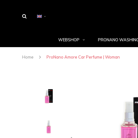
WEBSHOP
PRONANO WASHING
Home
ProNano Amore Car Perfume | Woman