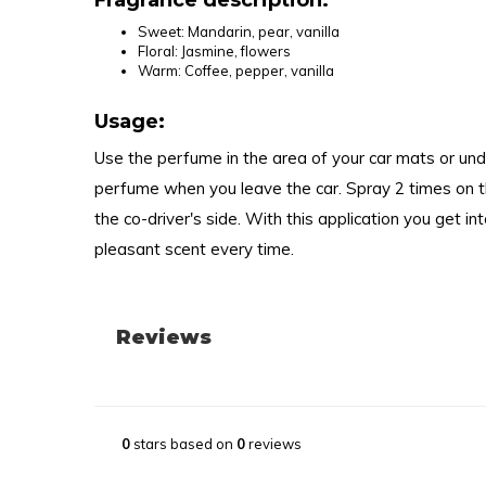
Fragrance description:
Sweet: Mandarin, pear, vanilla
Floral: Jasmine, flowers
Warm: Coffee, pepper, vanilla
Usage:
Use the perfume in the area of your car mats or und
perfume when you leave the car. Spray 2 times on th
the co-driver's side. With this application you get in
pleasant scent every time.
Reviews
0
stars based on
0
reviews