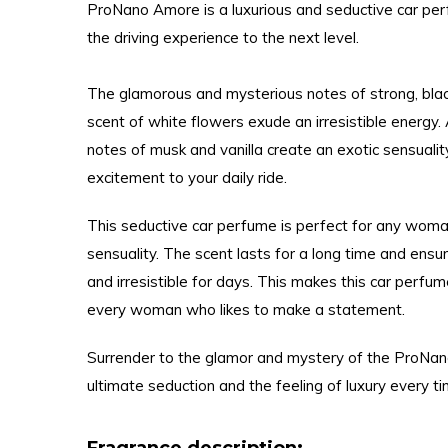
ProNano Amore is a luxurious and seductive car pe
the driving experience to the next level.
The glamorous and mysterious notes of strong, blac
scent of white flowers exude an irresistible energy.
notes of musk and vanilla create an exotic sensuali
excitement to your daily ride.
This seductive car perfume is perfect for any wom
sensuality. The scent lasts for a long time and ensur
and irresistible for days. This makes this car perfu
every woman who likes to make a statement.
Surrender to the glamor and mystery of the ProNa
ultimate seduction and the feeling of luxury every ti