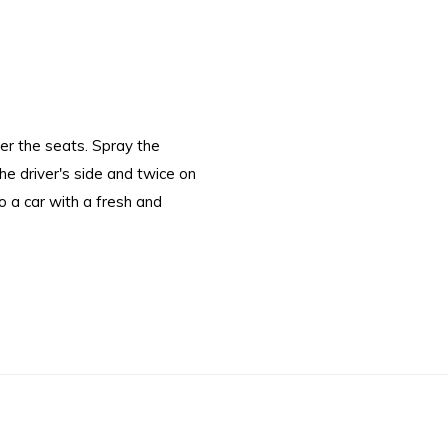
er the seats. Spray the
e driver's side and twice on
to a car with a fresh and