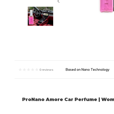
Based on Nano Technology
0 reviews
ProNano Amore Car Perfume | Wo