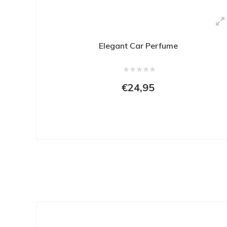
Elegant Car Perfume
€24,95