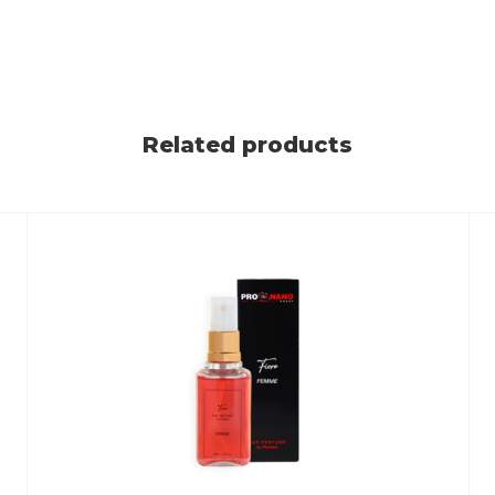
Related products