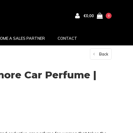
€0,00
0
OME A SALES PARTNER
CONTACT
Back
ore Car Perfume |