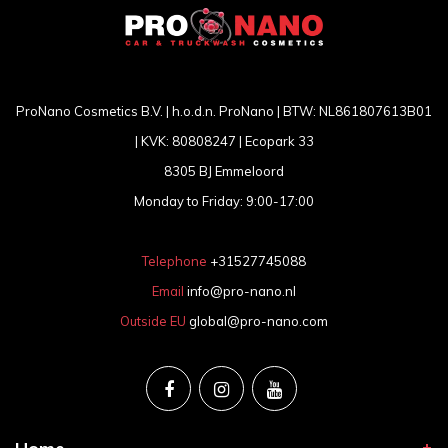
ProNano Cosmetics B.V. | h.o.d.n. ProNano | BTW: NL861807613B01
| KVK: 80808247 | Ecopark 33
8305 BJ Emmeloord
Monday to Friday: 9:00-17:00
Telephone
+31527745088
Email
info@pro-nano.nl
Outside EU
global@pro-nano.com