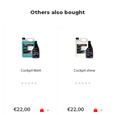
Others also bought
Cockpit Matt
Cockpit shine
€22,00
€22,00
+
+