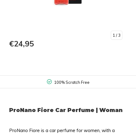
1
/ 3
€24,95
100% Scratch Free
ProNano Fiore Car Perfume | Woman
ProNano Fiore is a car perfume for women, with a