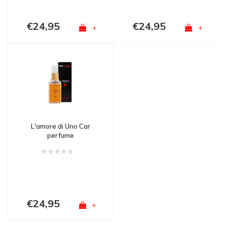
€24,95
€24,95
+
+
L'amore di Uno Car
perfume
€24,95
+