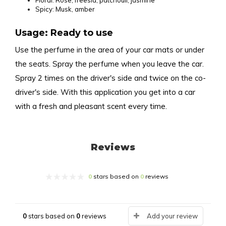
Floral: Rose, freesia, patchouli, jasmine
Spicy: Musk, amber
Usage: Ready to use
Use the perfume in the area of your car mats or under
the seats. Spray the perfume when you leave the car.
Spray 2 times on the driver's side and twice on the co-
driver's side. With this application you get into a car
with a fresh and pleasant scent every time.
Reviews
0
stars based on
0
reviews
0
stars based on
0
reviews
Add your review