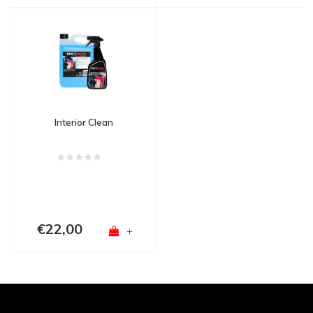
Interior Clean
€22,00
+