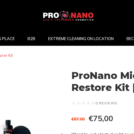
 PLACE
B2B
EXTREME CLEANING ON LOCATION
BEC
rer Kit
ProNano Mi
Restore Kit 
0 REVIEWS
€75,00
€87,00