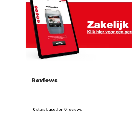
Reviews
0
stars based on
0
reviews