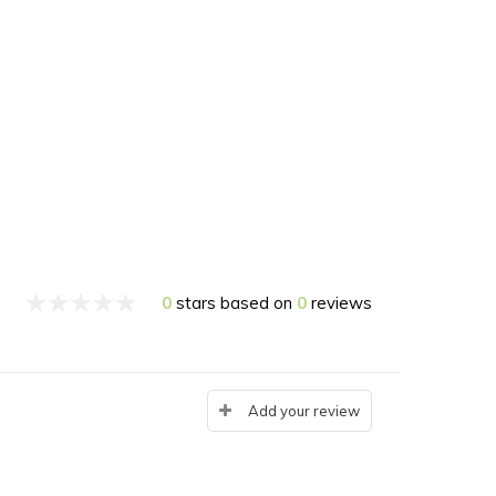
0
stars based on
0
reviews
Add your review