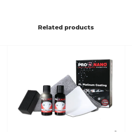
Related products