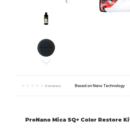
Based on Nano Technology
0 reviews
ProNano Mica SQ+ Color Restore Kit