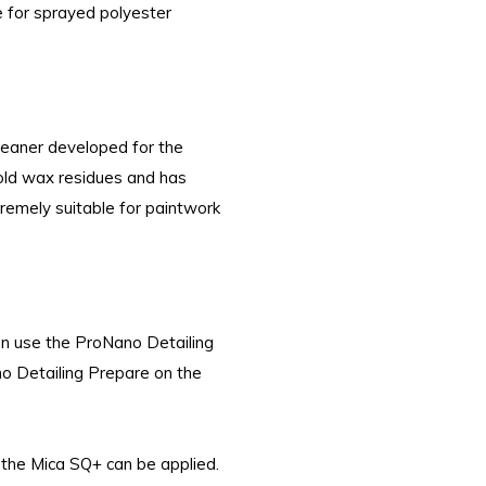
e for sprayed polyester
leaner developed for the
 old wax residues and has
tremely suitable for paintwork
en use the ProNano Detailing
o Detailing Prepare on the
the Mica SQ+ can be applied.