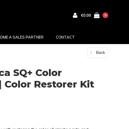
€0,00
0
OME A SALES PARTNER
CONTACT
Back
ca SQ+ Color
| Color Restorer Kit