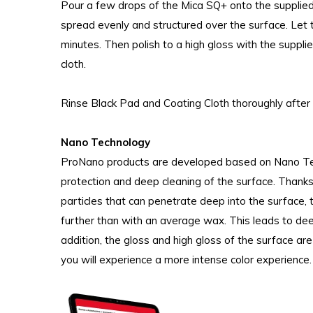
Pour a few drops of the Mica SQ+ onto the suppli
spread evenly and structured over the surface. Let 
minutes. Then polish to a high gloss with the supp
cloth.
Rinse Black Pad and Coating Cloth thoroughly after 
Nano Technology
ProNano products are developed based on Nano Tech
protection and deep cleaning of the surface. Thanks
particles that can penetrate deep into the surface,
further than with an average wax. This leads to deep
addition, the gloss and high gloss of the surface a
you will experience a more intense color experience.