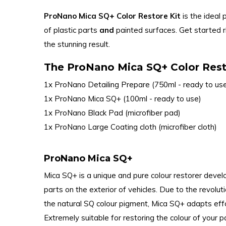
ProNano Mica SQ+ Color Restore Kit
is the ideal 
of plastic parts
and
painted surfaces. Get started
the stunning result.
The ProNano Mica SQ+ Color Resto
1x ProNano Detailing Prepare (750ml - ready to us
1x ProNano Mica SQ+ (100ml - ready to use)
1x ProNano Black Pad (microfiber pad)
1x ProNano Large Coating cloth (microfiber cloth)
ProNano Mica SQ+
Mica SQ+ is a unique and pure colour restorer devel
parts on the exterior of vehicles. Due to the revolut
the natural SQ colour pigment, Mica SQ+ adapts effo
Extremely suitable for restoring the colour of your 