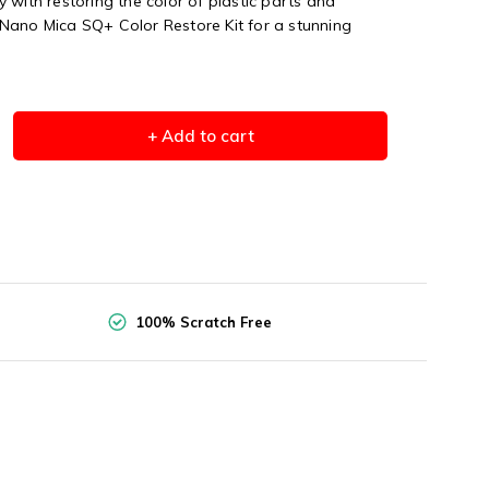
 with restoring the color of plastic parts and
Nano Mica SQ+ Color Restore Kit for a stunning
+ Add to cart
100% Scratch Free