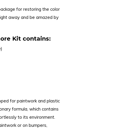
package for restoring the color
 right away and be amazed by
re Kit contains:
e)
oped for paintwork and plastic
ionary formula, which contains
rtlessly to its environment.
paintwork or on bumpers,