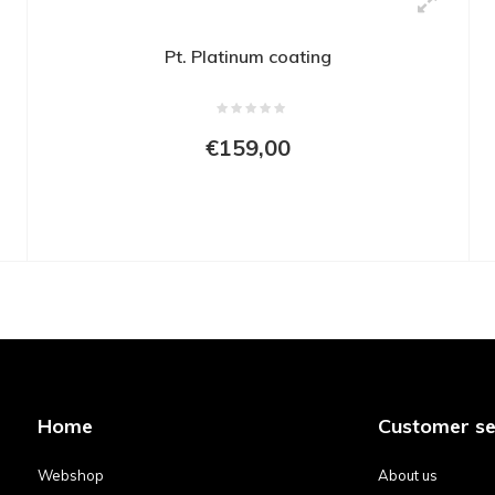
Pt. Platinum coating
€159,00
Home
Customer se
Webshop
About us