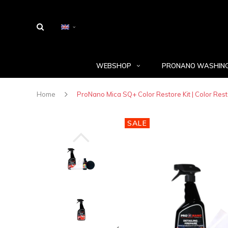
WEBSHOP
PRONANO WASHING
Home
ProNano Mica SQ+ Color Restore Kit | Color Resto
SALE