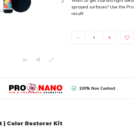
Want to get started right away
sprayed surfaces? Use the Pro
result!
-
+
100% Non Contact
 | Color Restorer Kit