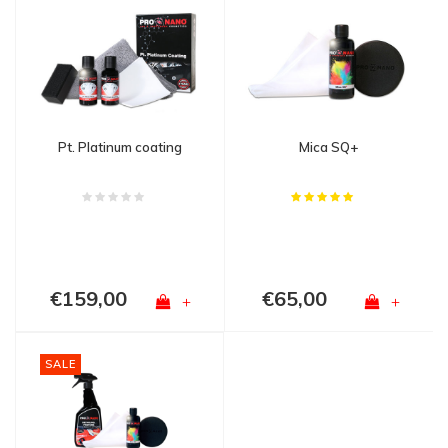
Pt. Platinum coating
Mica SQ+
€159,00
€65,00
+
+
SALE