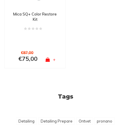
Mica SQ+ Color Restore
Kit
€87,00
€75,00
+
Tags
Detailing
Detailing Prepare
Ontvet
pronano