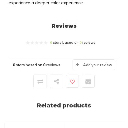
experience a deeper color experience.
Reviews
0
stars based on
0
reviews
0
stars based on
0
reviews
Add your review
Related products