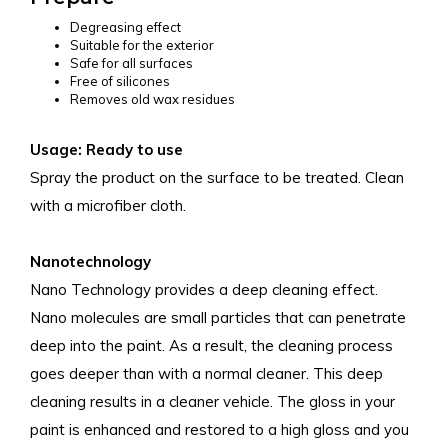
Degreasing effect
Suitable for the exterior
Safe for all surfaces
Free of silicones
Removes old wax residues
Usage: Ready to use
Spray the product on the surface to be treated. Clean
with a microfiber cloth.
Nanotechnology
Nano Technology provides a deep cleaning effect.
Nano molecules are small particles that can penetrate
deep into the paint. As a result, the cleaning process
goes deeper than with a normal cleaner. This deep
cleaning results in a cleaner vehicle. The gloss in your
paint is enhanced and restored to a high gloss and you