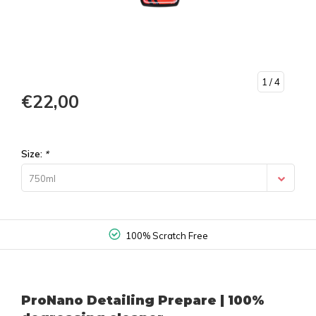
1
/ 4
€22,00
Size:
*
750ml
100% Scratch Free
ProNano Detailing Prepare | 100%