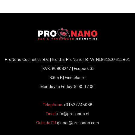
ProNano Cosmetics B.V. | h.o.d.n. ProNano | BTW: NL861807613B01
| KVK: 80808247 | Ecopark 33
8305 BJ Emmeloord
Monday to Friday: 9:00-17:00
Telephone
+31527745088
Email
info@pro-nano.nl
Outside EU
global@pro-nano.com