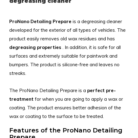
degreasing cleaner
ProNano Detailing Prepare
is a degreasing cleaner
developed for the exterior of all types of vehicles. The
product easily removes old wax residues and has
degreasing properties
. In addition, it is safe for all
surfaces and extremely suitable for paintwork and
bumpers. The product is silicone-free and leaves no
streaks.
The ProNano Detailing Prepare is a
perfect pre-
treatment
for when you are going to apply a wax or
coating. The product ensures better adhesion of the
wax or coating to the surface to be treated.
Features of the ProNano Detailing
Prepare