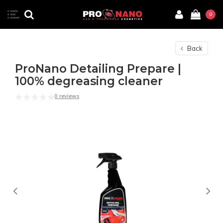
0
Back
ProNano Detailing Prepare |
100% degreasing cleaner
0 reviews